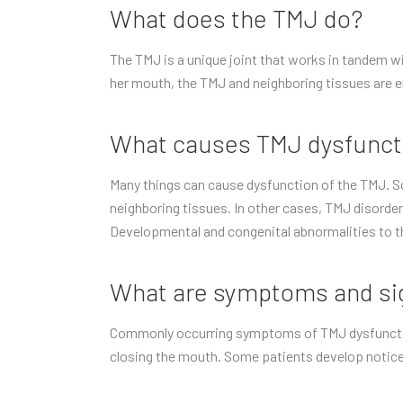
What does the TMJ do?
The TMJ is a unique joint that works in tandem w
her mouth, the TMJ and neighboring tissues are e
What causes TMJ dysfunct
Many things can cause dysfunction of the TMJ. So
neighboring tissues. In other cases, TMJ disorder 
Developmental and congenital abnormalities to t
What are symptoms and sig
Commonly occurring symptoms of TMJ dysfunction i
closing the mouth. Some patients develop notice