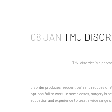
08 JAN
TMJ DISOR
TMJ disorder is a pervas
disorder produces frequent pain and reduces one’s
options fail to work. In some cases, surgery is ne
education and experience to treat a wide range o