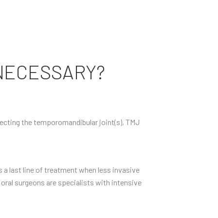
NECESSARY?
ffecting the temporomandibular joint(s), TMJ
 a last line of treatment when less invasive
 oral surgeons are specialists with intensive