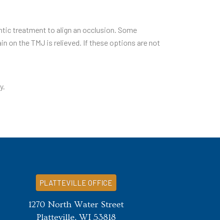
ontic treatment to align an occlusion. Some
n on the TMJ is relieved. If these options are not
y.
PLATTEVILLE OFFICE
1270 North Water Street
Platteville, WI 53818