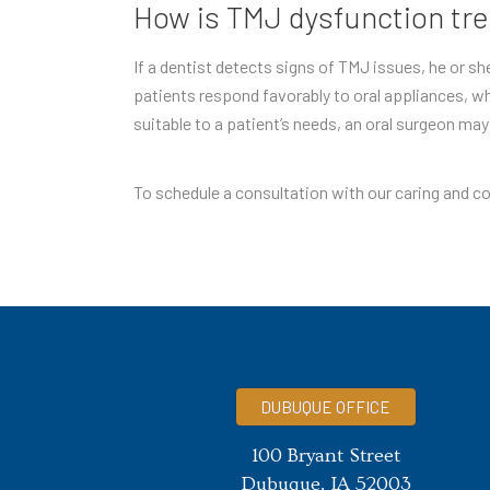
How is TMJ dysfunction tr
If a dentist detects signs of TMJ issues, he or s
patients respond favorably to oral appliances, wh
suitable to a patient’s needs, an oral surgeon ma
To schedule a consultation with our caring and co
DUBUQUE OFFICE
100 Bryant Street
Dubuque, IA 52003