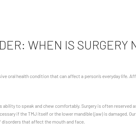
DER: WHEN IS SURGERY 
ive oral health condition that can affect a person’s everyday life. A
 ability to speak and chew comfortably. Surgery is often reserved as
cessary if the TMJ itself or the lower mandible (jaw) is damaged. Our
f disorders that affect the mouth and face.