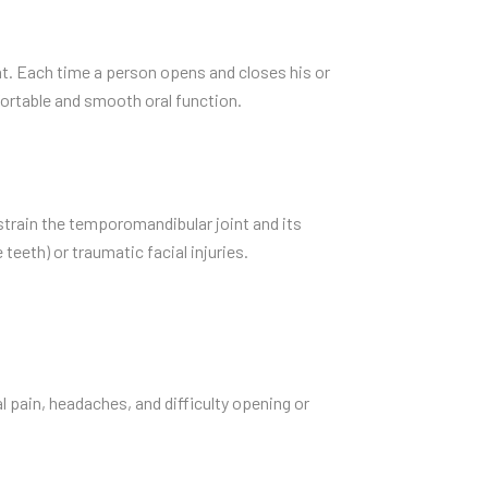
nt. Each time a person opens and closes his or
ortable and smooth oral function.
train the temporomandibular joint and its
teeth) or traumatic facial injuries.
 pain, headaches, and difficulty opening or