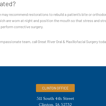
eated?
he may recommend restorations to rebuild a patient’s bite or orthod
ich are worn at night and position the mouth so that stress and strai
y perform corrective surgery.
mpassionate team, call Great River Oral & Maxillofacial Surgery toda
CLINTON OFFICE
511 South 4th Street
Clinton, IA 52732