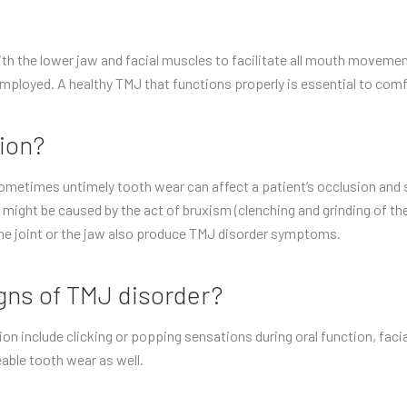
ith the lower jaw and facial muscles to facilitate all mouth moveme
mployed. A healthy TMJ that functions properly is essential to comf
ion?
metimes untimely tooth wear can affect a patient’s occlusion and s
might be caused by the act of bruxism (clenching and grinding of the 
he joint or the jaw also produce TMJ disorder symptoms.
ns of TMJ disorder?
nclude clicking or popping sensations during oral function, facial
able tooth wear as well.