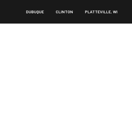
DUBUQUE
CLINTON
PLATTEVILLE, WI
ER: WHEN IS SURGE
ECESSARY?