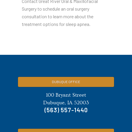
Contact Great River Oral & Maxillofacial
Surgery to schedule an oral surgery
consultation to learn more about the
treatment options for sleep apnea.
DUBUQUE OFFICE
100 Bryant Street
Dubuque, IA 52003
(563) 557-1440