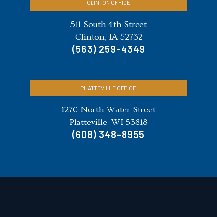
CLINTON OFFICE
511 South 4th Street
Clinton, IA 52732
(563) 259-4349
PLATTEVILLE OFFICE
1270 North Water Street
Platteville, WI 53818
(608) 348-8955