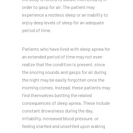
order to gasp for air. The patient may
experience a restless sleep or an inability to
enjoy deep levels of sleep for an adequate
period of time.
Patients who have lived with sleep apnea for
an extended period of time may not even
realize that the condition is present, since
the snoring sounds and gasps for air during
the night may be easily forgotten once the
morning comes. Instead, these patients may
find themselves battling the related
consequences of sleep apnea. These include
constant drowsiness during the day,
irritability, increased blood pressure, or
feeling startled and unsettled upon waking