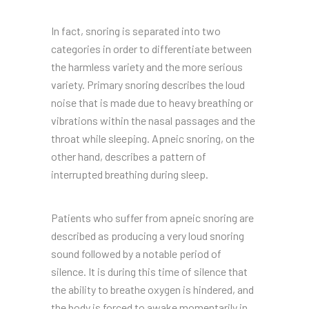
In fact, snoring is separated into two
categories in order to differentiate between
the harmless variety and the more serious
variety. Primary snoring describes the loud
noise that is made due to heavy breathing or
vibrations within the nasal passages and the
throat while sleeping. Apneic snoring, on the
other hand, describes a pattern of
interrupted breathing during sleep.
Patients who suffer from apneic snoring are
described as producing a very loud snoring
sound followed by a notable period of
silence. It is during this time of silence that
the ability to breathe oxygen is hindered, and
the body is forced to awake momentarily in