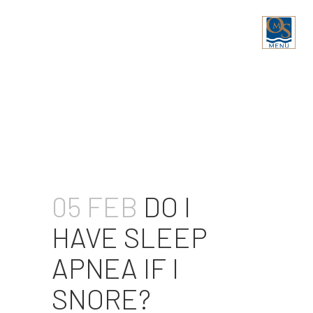
DO I HAVE SLEEP APNEA IF
I SNORE?
05 FEB
DO I
HAVE SLEEP
APNEA IF I
SNORE?