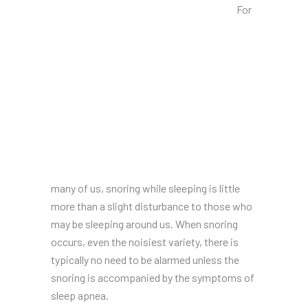
For
many of us, snoring while sleeping is little
more than a slight disturbance to those who
may be sleeping around us. When snoring
occurs, even the noisiest variety, there is
typically no need to be alarmed unless the
snoring is accompanied by the symptoms of
sleep apnea.