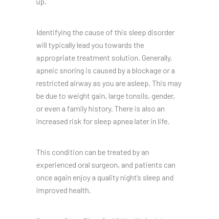
up.
Identifying the cause of this sleep disorder
will typically lead you towards the
appropriate treatment solution. Generally,
apneic snoring is caused by a blockage or a
restricted airway as you are asleep. This may
be due to weight gain, large tonsils, gender,
or even a family history. There is also an
increased risk for sleep apnea later in life.
This condition can be treated by an
experienced oral surgeon, and patients can
once again enjoy a quality night’s sleep and
improved health.