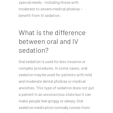
special needs – including those with
moderate to severe medical phobias –
benefit from IV sedation.
What is the difference
between oral and IV
sedation?
Oral sedation is used for less invasive or
complex procedures. In some cases, oral
sedation may be used for patients with mild
and moderate dental phobias or medical
anxieties. This type of sedation does not put
a patient in an unconscious state but it can
make people feel groggy or sleepy. Oral
sedation medication normally comes from