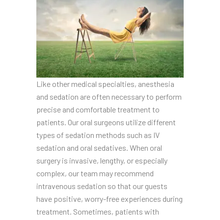
Like other medical specialties, anesthesia
and sedation are often necessary to perform
precise and comfortable treatment to
patients. Our oral surgeons utilize different
types of sedation methods such as IV
sedation and oral sedatives. When oral
surgery is invasive, lengthy, or especially
complex, our team may recommend
intravenous sedation so that our guests
have positive, worry-free experiences during
treatment. Sometimes, patients with