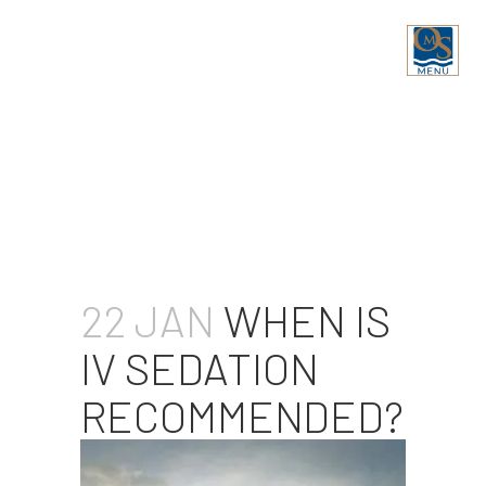
WHEN IS IV SEDATION
RECOMMENDED?
22 JAN
WHEN IS
IV SEDATION
RECOMMENDED?