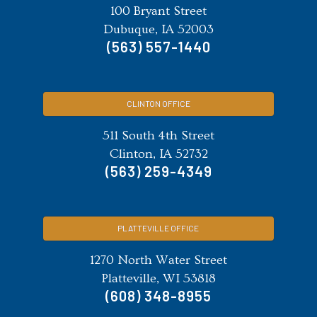
100 Bryant Street
Dubuque, IA 52003
(563) 557-1440
CLINTON OFFICE
511 South 4th Street
Clinton, IA 52732
(563) 259-4349
PLATTEVILLE OFFICE
1270 North Water Street
Platteville, WI 53818
(608) 348-8955