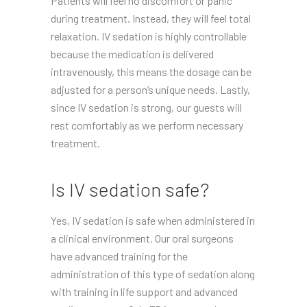
Patients will feel no discomfort or panic
during treatment. Instead, they will feel total
relaxation. IV sedation is highly controllable
because the medication is delivered
intravenously, this means the dosage can be
adjusted for a person’s unique needs. Lastly,
since IV sedation is strong, our guests will
rest comfortably as we perform necessary
treatment.
Is IV sedation safe?
Yes, IV sedation is safe when administered in
a clinical environment. Our oral surgeons
have advanced training for the
administration of this type of sedation along
with training in life support and advanced