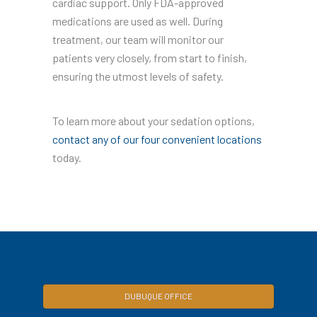
cardiac support. Only FDA-approved
medications are used as well. During
treatment, our team will monitor our
patients very closely, from start to finish,
ensuring the utmost levels of safety.
To learn more about your sedation options,
contact any of our four convenient locations
today.
DUBUQUE OFFICE