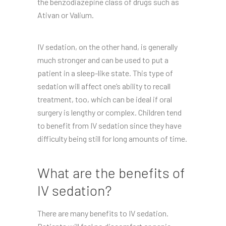
the benzodiazepine class of drugs such as
Ativan or Valium.
IV sedation, on the other hand, is generally
much stronger and can be used to put a
patient in a sleep-like state. This type of
sedation will affect one’s ability to recall
treatment, too, which can be ideal if oral
surgery is lengthy or complex. Children tend
to benefit from IV sedation since they have
difficulty being still for long amounts of time.
What are the benefits of
IV sedation?
There are many benefits to IV sedation.